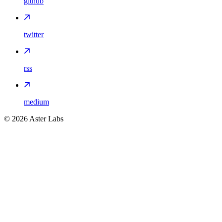
github
twitter
rss
medium
©
2026
Aster Labs