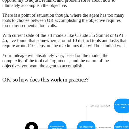
opportunity to adjust, rethink, and problem solve about how to
ultimately accomplish the objective.
There is a point of saturation though, where the agent has too many
tools to choose between OR accomplishing the objective requires
too many sequential tool calls.
With current state-of-the-art models like Claude 3.5 Sonnet or GPT-
4o, I've found that somewhere around 10 distinct tools and tasks that
require around 10 steps are the maximums that will be handled well.
Your mileage will absolutely vary, based on the model, the
complexity of the tool call arguments, and the nature of the
objectives you want the agent to accomplish.
OK, so how does this work in practice?