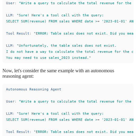
User
:
"
Write a query to calculate the total revenue for the c
LLM
:
"
Sure! Here
'
s a tool call with the query:
SELECT SUM(revenue) FROM sales WHERE date >= 
'
2023-01-01
'
 AND
Tool
Result
:
"
ERROR: Table sales does not exist. Did you mean
LLM
:
"
Unfortunately, the table sales does not exist.
I do not have a way to calculate the total revenue for the co
You may need to use sales_2023 instead.
"
Now, let's consider the same example with an autonomous
reasoning agent:
Autonomous
Reasoning
Agent
User
:
"
Write a query to calculate the total revenue for the c
LLM
:
"
Sure! Here
'
s a tool call with the query:
SELECT SUM(revenue) FROM sales WHERE date >= 
'
2023-01-01
'
 AND
Tool
Result
:
"
ERROR: Table sales does not exist. Did you mean