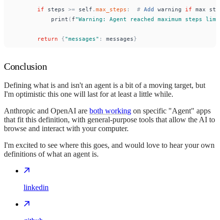
if
steps
>
=
self
.
max_steps
:
#
Add
warning
if
max
ste
print
(
f
"
Warning: Agent reached maximum steps limi
return
{
"
messages
"
:
messages
}
Conclusion
Defining what is and isn't an agent is a bit of a moving target, but
I'm optimistic this one will last for at least a little while.
Anthropic and OpenAI are
both working
on specific "Agent" apps
that fit this definition, with general-purpose tools that allow the AI to
browse and interact with your computer.
I'm excited to see where this goes, and would love to hear your own
definitions of what an agent is.
linkedin