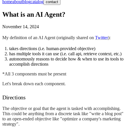
home
about
blog
catalog
contact
What is an AI Agent?
November 14, 2024
My definition of an AI Agent (originally shared on
Twitter
):
takes directions (i.e. human-provided objective)
has multiple tools it can use (i.e. call api, retrieve context, etc.)
autonomously reasons to decide how & when to use its tools to
accomplish directions
*All 3 components must be present
Let's break down each component.
Directions
The objective or goal that the agent is tasked with accomplishing.
This could be anything from a discrete task like "write a blog post"
to an open-ended objective like "optimize a company's marketing
strategy".