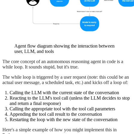
Agent flow diagram showing the interaction between
user, LLM, and tools
The core concept of an autonomous reasoning agent in code is a
while loop. It sounds stupid, but it's true.
The while loop is triggered by a user request (note: this could be an
actual user message, a scheduled task, etc.) and kicks off a loop of:
Calling the LLM with the current state of the conversation
Reacting to the LLM's tool call (unless the LLM decides to stop
and return a final response)
Calling the appropriate tool with the tool call parameters
Appending the tool call result to the conversation
Restarting the loop with the new state of the conversation
Here's a simple example of how you might implement this in