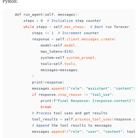
Python:
def
run_agent
(
self
,
messages
)
:
steps
=
0
#
Initialize
step
counter
while
steps
<
self
.
max_steps
:
#
Dont
run
forever
steps
+
=
1
#
Increment
counter
response
=
self
.
client
.
messages
.
create
(
model
=
self
.
model
,
max_tokens
=
8192
,
system
=
self
.
system_prompt
,
tools
=
self
.
tools
,
messages
=
messages
,
)
print
(
response
)
messages
.
append
(
{
"
role
"
:
"
assistant
"
,
"
content
"
:
if
response
.
stop_reason
!
=
"
tool_use
"
:
print
(
f
"
Final Response: {response.content}
"
)
break
#
Process
tool
uses
and
get
results
tool_results
=
self
.
process_tool_uses
(
response
.
co
#
Append
the
tool
results
to
messages
messages
.
append
(
{
"
role
"
:
"
user
"
,
"
content
"
:
tool_