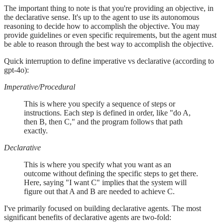
The important thing to note is that you're providing an objective, in
the declarative sense. It's up to the agent to use its autonomous
reasoning to decide how to accomplish the objective. You may
provide guidelines or even specific requirements, but the agent must
be able to reason through the best way to accomplish the objective.
Quick interruption to define imperative vs declarative (according to
gpt-4o):
Imperative/Procedural
This is where you specify a sequence of steps or
instructions. Each step is defined in order, like "do A,
then B, then C," and the program follows that path
exactly.
Declarative
This is where you specify what you want as an
outcome without defining the specific steps to get there.
Here, saying "I want C" implies that the system will
figure out that A and B are needed to achieve C.
I've primarily focused on building declarative agents. The most
significant benefits of declarative agents are two-fold: