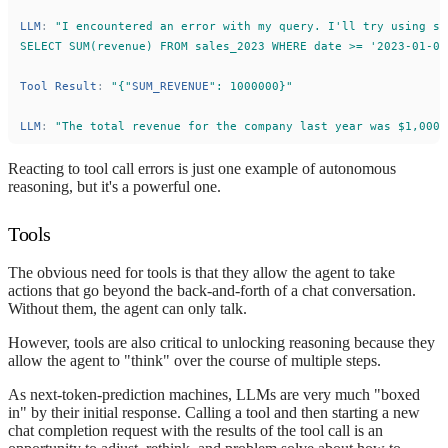
LLM
:
"
I encountered an error with my query. I
'
ll try using sa
SELECT SUM(revenue) FROM sales_2023 WHERE date >= 
'
2023-01-01
Tool
Result
:
"
{
"
SUM_REVENUE
"
: 1000000}
"
LLM
:
"
The total revenue for the company last year was $1,000,
Reacting to tool call errors is just one example of autonomous
reasoning, but it's a powerful one.
Tools
The obvious need for tools is that they allow the agent to take
actions that go beyond the back-and-forth of a chat conversation.
Without them, the agent can only talk.
However, tools are also critical to unlocking reasoning because they
allow the agent to "think" over the course of multiple steps.
As next-token-prediction machines, LLMs are very much "boxed
in" by their initial response. Calling a tool and then starting a new
chat completion request with the results of the tool call is an