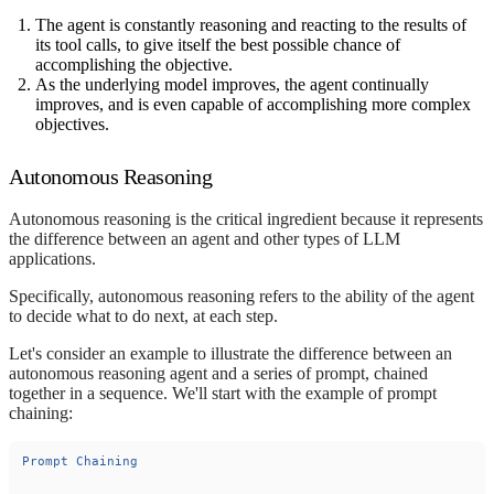
The agent is constantly reasoning and reacting to the results of
its tool calls, to give itself the best possible chance of
accomplishing the objective.
As the underlying model improves, the agent continually
improves, and is even capable of accomplishing more complex
objectives.
Autonomous Reasoning
Autonomous reasoning is the critical ingredient because it represents
the difference between an agent and other types of LLM
applications.
Specifically, autonomous reasoning refers to the ability of the agent
to decide what to do next, at each step.
Let's consider an example to illustrate the difference between an
autonomous reasoning agent and a series of prompt, chained
together in a sequence. We'll start with the example of prompt
chaining:
Prompt
Chaining